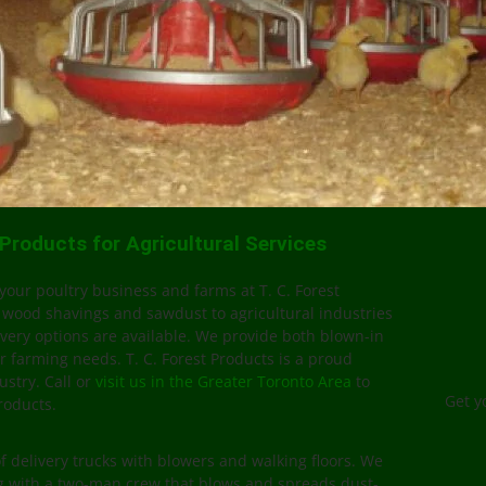
roducts for Agricultural Services
your poultry business and farms at T. C. Forest
 wood shavings and sawdust to agricultural industries
very options are available. We provide both blown-in
r farming needs. T. C. Forest Products is a proud
ustry. Call or
visit us in the Greater Toronto Area
to
Get y
roducts.
of delivery trucks with blowers and walking floors. We
ng with a two-man crew that blows and spreads dust-