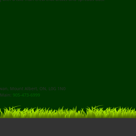
an, Mount Albert, ON, L0G 1N0
Main:
905-473-6999