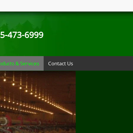
5-473-6999
oducts & Services
Contact Us