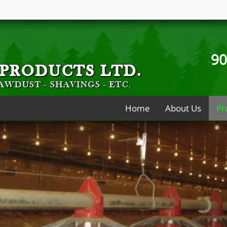
90
Home
About Us
Pr