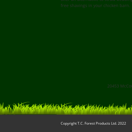
free shavings in your chicken barn.
20453 McCow
Copyright
T.C. Forest Products Ltd.
2022