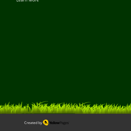
Created by