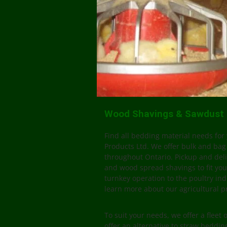
Wood Shavings & Sawdust P
Find all bedding material needs for 
Products Ltd. We offer bulk and bag
throughout Ontario. Pickup and deli
and wood spread shavings to fit you
turnkey operation to the poultry ind
learn more about our agricultural p
To suit your needs, we offer a fleet 
offer an alternative to straw beddi