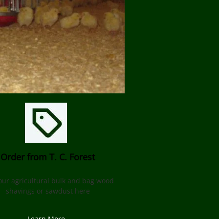
Order from T. C. Forest
our agricultural bulk and bag wood
shavings or sawdust here
Learn More